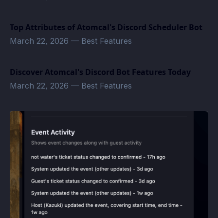
Top Attributes of Atomcal's Discord Scheduler Bot
March 22, 2026
—
Best Features
Discover Atomcal's Discord Bot Features Today
March 22, 2026
—
Best Features