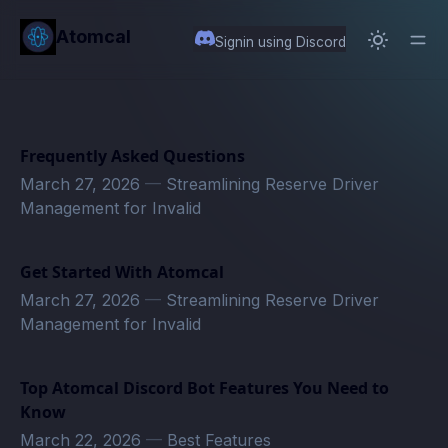
in content
Atomcal
Signin using Discord
Frequently Asked Questions
March 27, 2026
—
Streamlining Reserve Driver
Management for Invalid
Get Started With Atomcal
March 27, 2026
—
Streamlining Reserve Driver
Management for Invalid
Top Atomcal Discord Bot Features You Need to
Know
March 22, 2026
—
Best Features