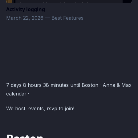
Activity logging
March 22, 2026
—
Best Features
Anna & Max · Atomcal
7 days 8 hours 38 minutes until Boston · Anna & Max
calendar ·
We host events, rsvp to join!