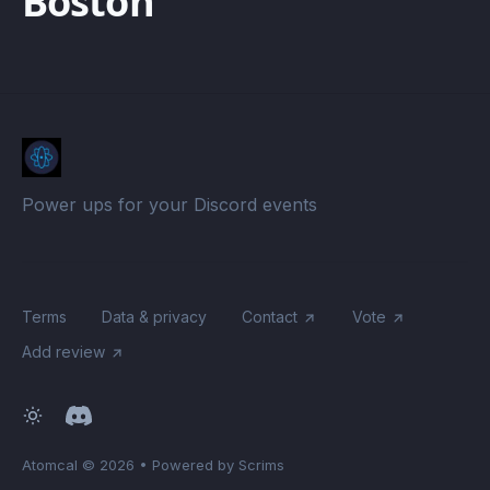
Boston
Power ups for your Discord events
Terms
Data & privacy
Contact
Vote
Add review
Atomcal
© 2026
•
Powered by Scrims