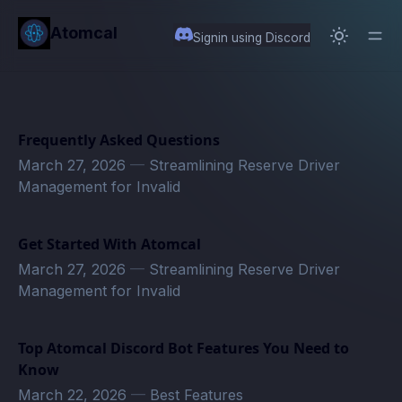
in content
Atomcal
Signin using Discord
Frequently Asked Questions
March 27, 2026
—
Streamlining Reserve Driver
Management for Invalid
Get Started With Atomcal
March 27, 2026
—
Streamlining Reserve Driver
Management for Invalid
Top Atomcal Discord Bot Features You Need to
Know
March 22, 2026
—
Best Features