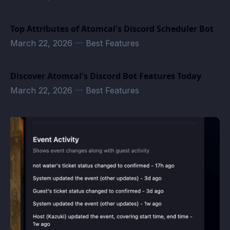
Top Attributes of Atomcal's Discord Scheduler Bot
March 22, 2026
—
Best Features
Discover Atomcal's Discord Bot Features Today
March 22, 2026
—
Best Features