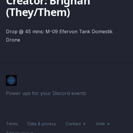
Creator: Brighan
(They/Them)
Drop @ 45 mins: M-09 Efervon Tank Domestik
Drone
Power ups for your Discord events
Terms
Data & privacy
Contact
Vote