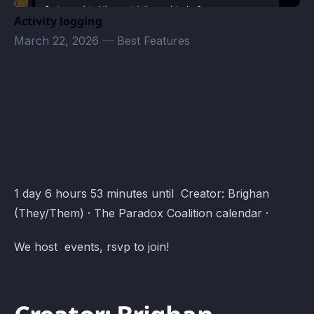
Activity logging
March 22, 2026
—
Best Features
Goose Goose Duck · Atomcal
1 day 6 hours 53 minutes until Creator: Brighan
(They/Them) · The Paradox Coalition calendar ·
We host events, rsvp to join!