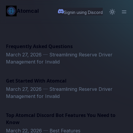
in content
Atomcal
Signin using Discord
Frequently Asked Questions
March 27, 2026
—
Streamlining Reserve Driver
Management for Invalid
Get Started With Atomcal
March 27, 2026
—
Streamlining Reserve Driver
Management for Invalid
Top Atomcal Discord Bot Features You Need to
Know
March 22, 2026
—
Best Features