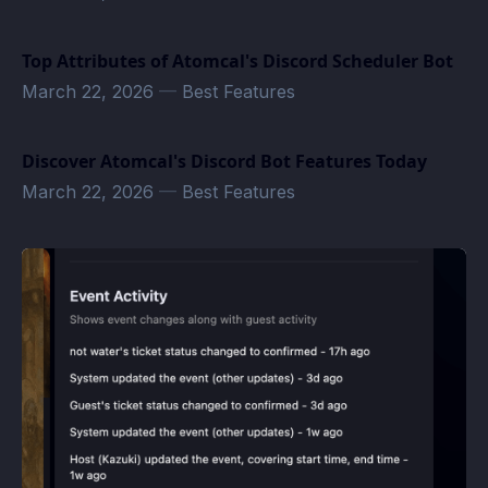
Top Attributes of Atomcal's Discord Scheduler Bot
March 22, 2026
—
Best Features
Discover Atomcal's Discord Bot Features Today
March 22, 2026
—
Best Features