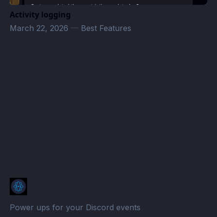
Activity logging
March 22, 2026
—
Best Features
Appointments · Atomcal
Power ups for your Discord events