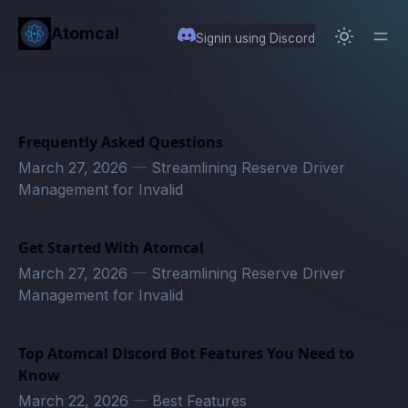
in content
Atomcal
Signin using Discord
Frequently Asked Questions
March 27, 2026
—
Streamlining Reserve Driver
Management for Invalid
Get Started With Atomcal
March 27, 2026
—
Streamlining Reserve Driver
Management for Invalid
Top Atomcal Discord Bot Features You Need to
Know
March 22, 2026
—
Best Features