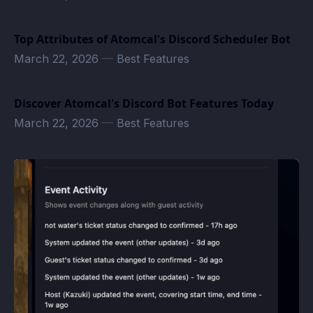
Top Attributes of Atomcal's Discord Scheduler Bot
March 22, 2026
—
Best Features
Discover Atomcal's Discord Bot Features Today
March 22, 2026
—
Best Features