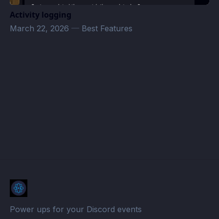
Activity logging
March 22, 2026
—
Best Features
Afsal Karisma work · Atomcal
Power ups for your Discord events