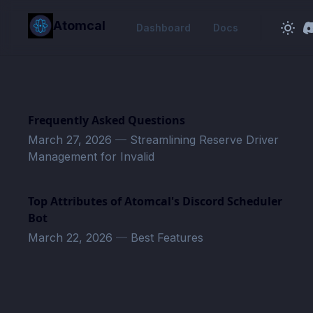
in content
Atomcal
Dashboard
Docs
Frequently Asked Questions
March 27, 2026
—
Streamlining Reserve Driver
Management for Invalid
Top Attributes of Atomcal's Discord Scheduler
Bot
March 22, 2026
—
Best Features