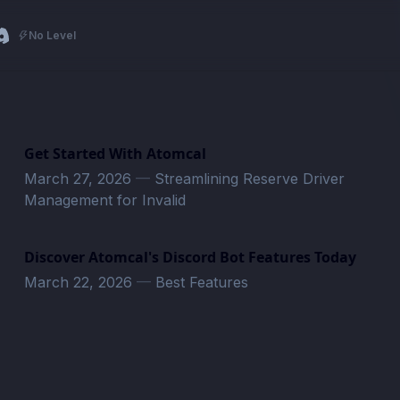
No Level
Get Started With Atomcal
March 27, 2026
—
Streamlining Reserve Driver
Management for Invalid
Discover Atomcal's Discord Bot Features Today
March 22, 2026
—
Best Features