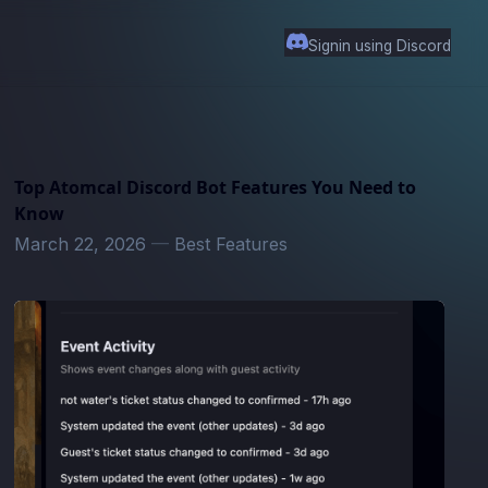
Signin using Discord
Top Atomcal Discord Bot Features You Need to
Know
March 22, 2026
—
Best Features