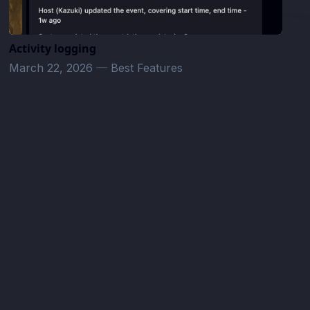
Activity logging
March 22, 2026
—
Best Features