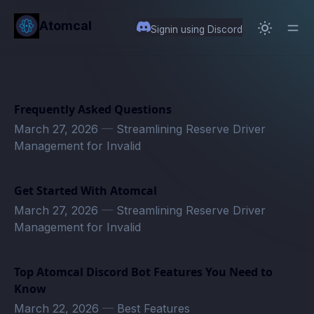
in content
Atomcal
Signin using Discord
Frequently Asked Questions
March 27, 2026
—
Streamlining Reserve Driver
Management for Invalid
Get Started With Atomcal
March 27, 2026
—
Streamlining Reserve Driver
Management for Invalid
Top Atomcal Discord Bot Features You Need to
Know
March 22, 2026
—
Best Features