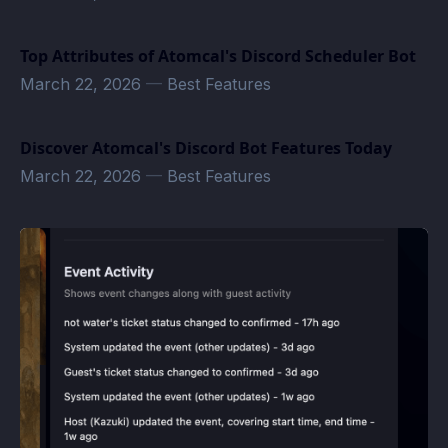
Top Attributes of Atomcal's Discord Scheduler Bot
March 22, 2026
—
Best Features
Discover Atomcal's Discord Bot Features Today
March 22, 2026
—
Best Features