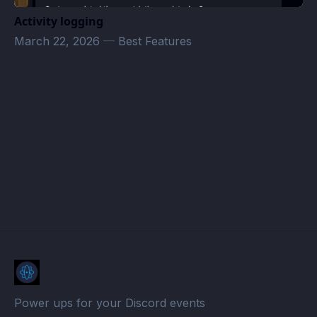
Activity logging
March 22, 2026
—
Best Features
Hyperion Voyages · Atomcal
Power ups for your Discord events