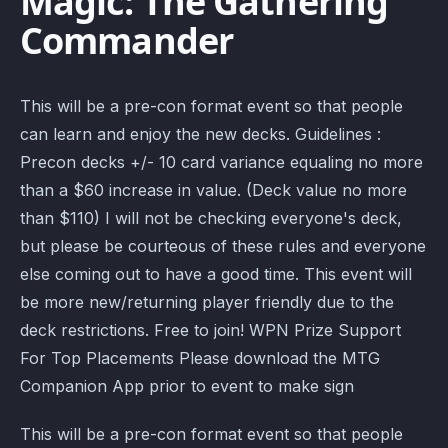
Magic: The Gathering
Commander
This will be a pre-con format event so that people
can learn and enjoy the new decks. Guidelines :
Precon decks +/- 10 card variance equaling no more
than a $60 increase in value. (Deck value no more
than $110) I will not be checking everyone's deck,
but please be courteous of these rules and everyone
else coming out to have a good time. This event will
be more new/returning player friendly due to the
deck restrictions. Free to join! WPN Prize Support
For Top Placements Please download the MTG
Companion App prior to event to make sign
This will be a pre-con format event so that people