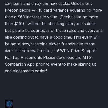
can learn and enjoy the new decks. Guidelines :
Precon decks +/- 10 card variance equaling no more
than a $60 increase in value. (Deck value no more
than $110) I will not be checking everyone's deck,
but please be courteous of these rules and everyone
else coming out to have a good time. This event will
be more new/returning player friendly due to the
deck restrictions. Free to join! WPN Prize Support
For Top Placements Please download the MTG
Companion App prior to event to make signing up
and placements easier!