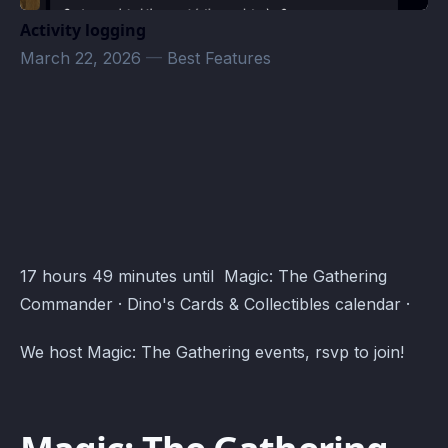
Activity logging
March 22, 2026
—
Best Features
Dino's Cards & Collectibles · Atomcal
17 hours 49 minutes until Magic: The Gathering
Commander · Dino's Cards & Collectibles calendar ·
We host Magic: The Gathering events, rsvp to join!