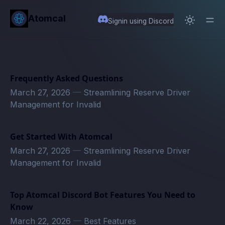
in content
Atomcal
Signin using Discord
Frequently Asked Questions
March 27, 2026
—
Streamlining Reserve Driver
Management for Invalid
Get Started With Atomcal
March 27, 2026
—
Streamlining Reserve Driver
Management for Invalid
Top Atomcal Discord Bot Features You Need to
Know
March 22, 2026
—
Best Features