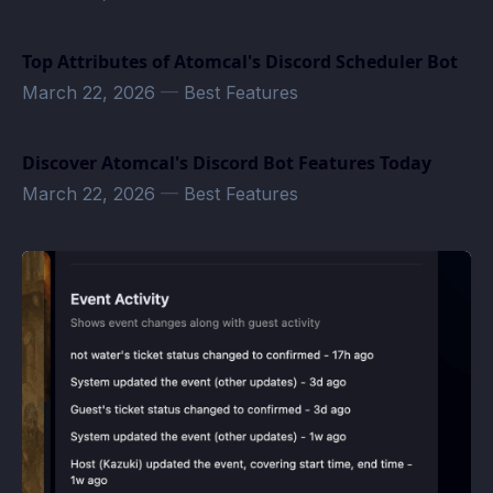
Top Attributes of Atomcal's Discord Scheduler Bot
March 22, 2026
—
Best Features
Discover Atomcal's Discord Bot Features Today
March 22, 2026
—
Best Features