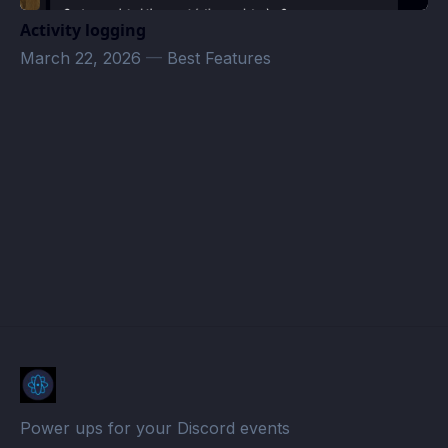
Activity logging
March 22, 2026
—
Best Features
Test Calender · Atomcal
Power ups for your Discord events