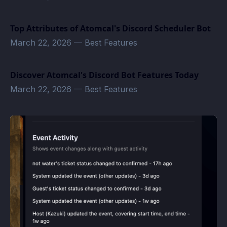
Top Attributes of Atomcal's Discord Scheduler Bot
March 22, 2026
—
Best Features
Discover Atomcal's Discord Bot Features Today
March 22, 2026
—
Best Features