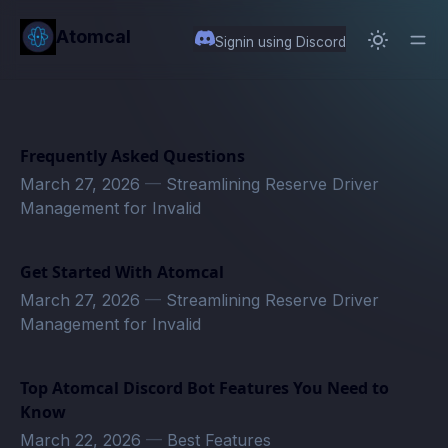
in content
Atomcal
Signin using Discord
Frequently Asked Questions
March 27, 2026
—
Streamlining Reserve Driver
Management for Invalid
Get Started With Atomcal
March 27, 2026
—
Streamlining Reserve Driver
Management for Invalid
Top Atomcal Discord Bot Features You Need to
Know
March 22, 2026
—
Best Features