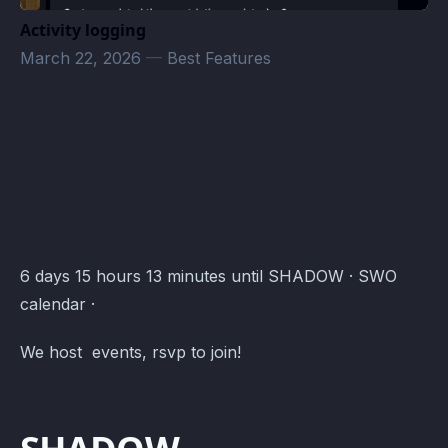
Activity logging
March 22, 2026
—
Best Features
SWO - Administration · Atomcal
6 days 15 hours 13 minutes until SHADOW · SWO
calendar ·
We host events, rsvp to join!