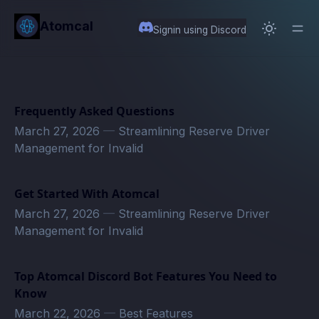
in content
Atomcal
Signin using Discord
Frequently Asked Questions
March 27, 2026
—
Streamlining Reserve Driver
Management for Invalid
Get Started With Atomcal
March 27, 2026
—
Streamlining Reserve Driver
Management for Invalid
Top Atomcal Discord Bot Features You Need to
Know
March 22, 2026
—
Best Features