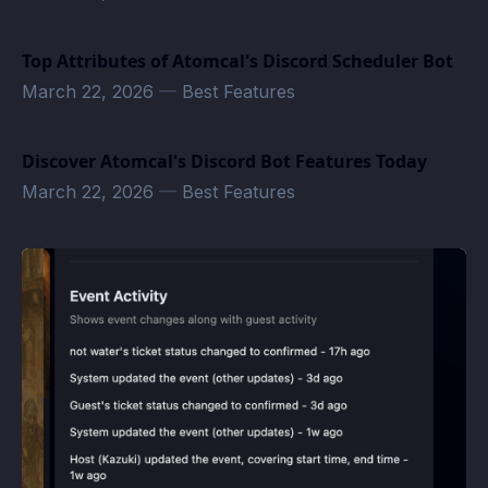
Top Attributes of Atomcal's Discord Scheduler Bot
March 22, 2026
—
Best Features
Discover Atomcal's Discord Bot Features Today
March 22, 2026
—
Best Features