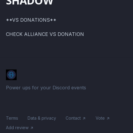
SHADOW
**VS DONATIONS**
CHECK ALLIANCE VS DONATION
Power ups for your Discord events
Terms
Data & privacy
Contact
Vote
Add review