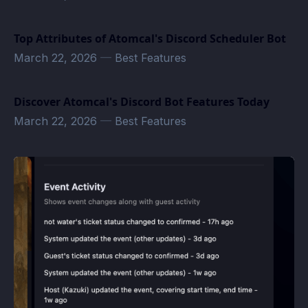
Top Attributes of Atomcal's Discord Scheduler Bot
March 22, 2026
—
Best Features
Discover Atomcal's Discord Bot Features Today
March 22, 2026
—
Best Features