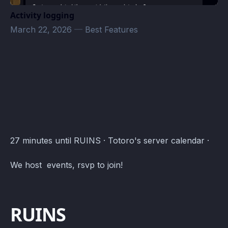
Activity logging
March 22, 2026
—
Best Features
Totoro test · Atomcal
27 minutes until RUINS · Totoro's server calendar ·
We host events, rsvp to join!
RUINS