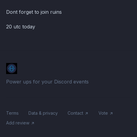
Dont forget to join ruins
20 utc today
Power ups for your Discord events
Terms
Data & privacy
Contact
Vote
Add review