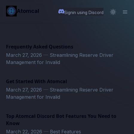
in content
Atomcal
Signin using Discord
Frequently Asked Questions
March 27, 2026
—
Streamlining Reserve Driver
Management for Invalid
Get Started With Atomcal
March 27, 2026
—
Streamlining Reserve Driver
Management for Invalid
Top Atomcal Discord Bot Features You Need to
Know
March 22, 2026
—
Best Features