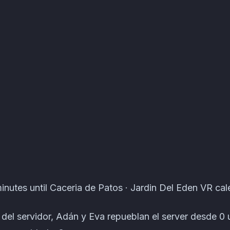
ts · Atomcal
inutes until Caceria de Patos · Jardin Del Eden VR cal
n del servidor, Adán y Eva repueblan el server desde 0