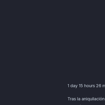
Garden Of Eden Even
1 day 15 hours 26 m
Tras la aniquilació