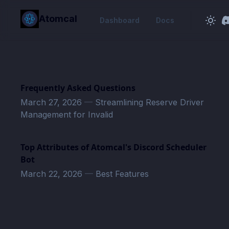
in content
Atomcal
Dashboard
Docs
Frequently Asked Questions
March 27, 2026
—
Streamlining Reserve Driver
Management for Invalid
Top Attributes of Atomcal's Discord Scheduler
Bot
March 22, 2026
—
Best Features