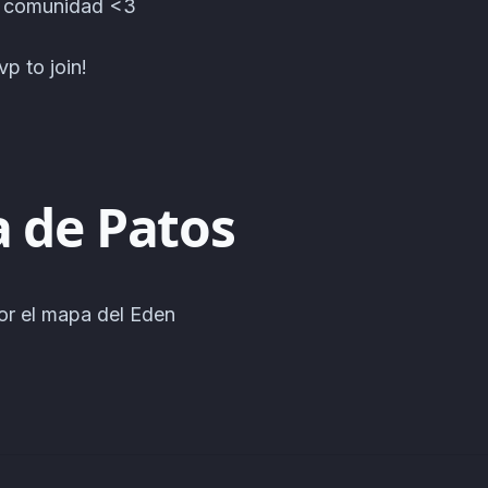
a comunidad <3
p to join!
a de Patos
or el mapa del Eden