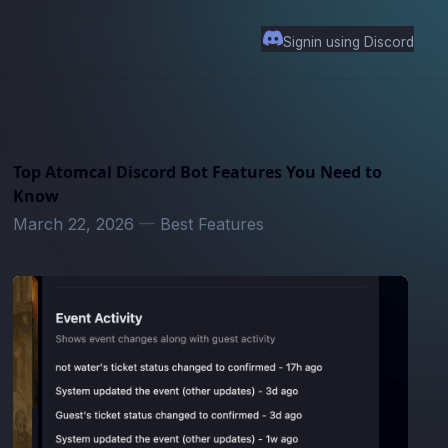
Signin using Discord
Top Atomcal Discord Bot Features You Need to
Know
March 22, 2026
—
Best Features