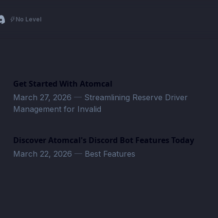
No Level
Get Started With Atomcal
March 27, 2026
—
Streamlining Reserve Driver
Management for Invalid
Discover Atomcal's Discord Bot Features Today
March 22, 2026
—
Best Features