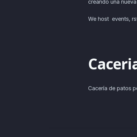
creando una nuev
We host events, rsv
Caceri
Cacería de patos p