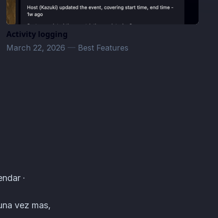
Activity logging
March 22, 2026
—
Best Features
endar ·
 una vez mas,