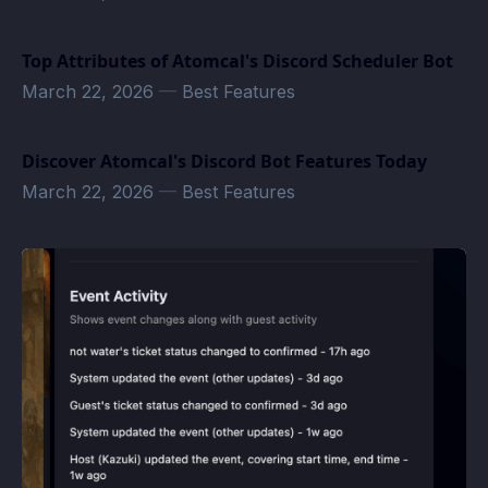
Top Attributes of Atomcal's Discord Scheduler Bot
March 22, 2026
—
Best Features
Discover Atomcal's Discord Bot Features Today
March 22, 2026
—
Best Features