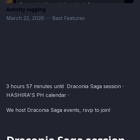
Activity logging
March 22, 2026
—
Best Features
Draconia Saga Roam Calendar · Atomcal
3 hours 57 minutes until Draconia Saga session ·
HASHIRA'S PH calendar ·
We host Draconia Saga events, rsvp to join!