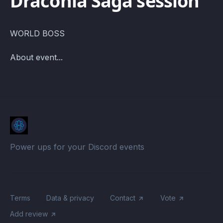
Draconia Saga session
WORLD BOSS
About event...
Power ups for your Discord events
Terms
Data & privacy
Contact
Vote
Add review