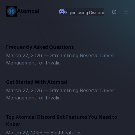
in content
Atomcal
Signin using Discord
Frequently Asked Questions
March 27, 2026
—
Streamlining Reserve Driver
Management for Invalid
Get Started With Atomcal
March 27, 2026
—
Streamlining Reserve Driver
Management for Invalid
Top Atomcal Discord Bot Features You Need to
Know
March 22, 2026
—
Best Features