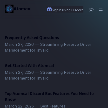
in content
Atomcal
Signin using Discord
Frequently Asked Questions
March 27, 2026
—
Streamlining Reserve Driver
Management for Invalid
Get Started With Atomcal
March 27, 2026
—
Streamlining Reserve Driver
Management for Invalid
Top Atomcal Discord Bot Features You Need to
Know
March 22, 2026
—
Best Features