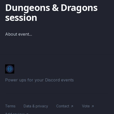
Dungeons & Dragons
session
About event...
Power ups for your Discord events
Terms
Data & privacy
Contact
Vote