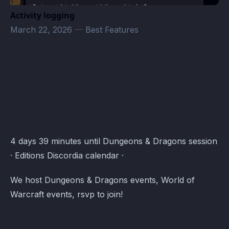
Activity logging
March 22, 2026
—
Best Features
Test · Atomcal
4 days 39 minutes until Dungeons & Dragons session
· Editions Discordia calendar ·
We host Dungeons & Dragons events, World of
Warcraft events, rsvp to join!