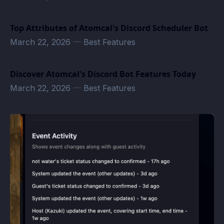
Top Attributes of Atomcal's Discord Scheduler Bot
March 22, 2026
—
Best Features
Discover Atomcal's Discord Bot Features Today
March 22, 2026
—
Best Features