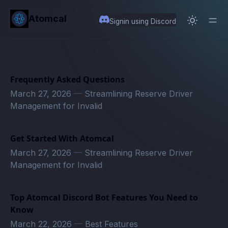
in content
Atomcal
Signin using Discord
Frequently Asked Questions
March 27, 2026
—
Streamlining Reserve Driver
Management for Invalid
Get Started With Atomcal
March 27, 2026
—
Streamlining Reserve Driver
Management for Invalid
Top Atomcal Discord Bot Features You Need to
Know
March 22, 2026
—
Best Features