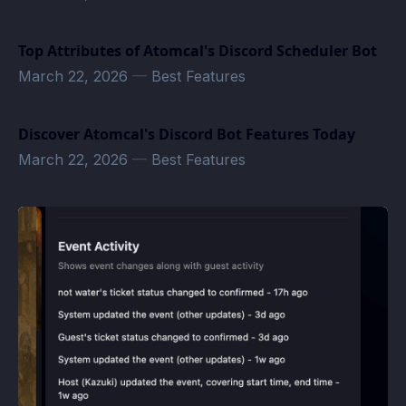
Top Attributes of Atomcal's Discord Scheduler Bot
March 22, 2026
—
Best Features
Discover Atomcal's Discord Bot Features Today
March 22, 2026
—
Best Features