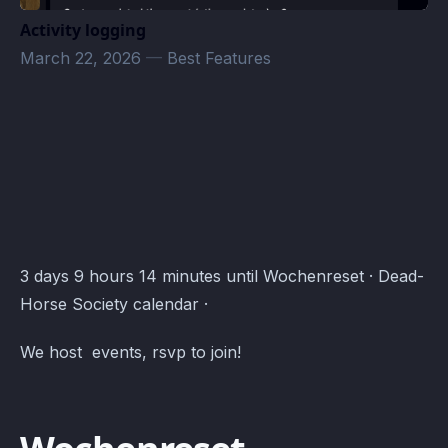
Activity logging
March 22, 2026
—
Best Features
Warframe Termine · Atomcal
3 days 9 hours 14 minutes until Wochenreset · Dead-
Horse Society calendar ·
We host events, rsvp to join!