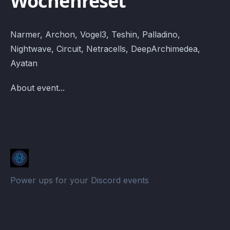
Wochenreset
Narmer, Archon, Vogel3, Teshin, Palladino,
Nightwave, Circuit, Netracells, DeepArchimedea,
Ayatan
About event...
Power ups for your Discord events