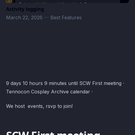
Activity logging
March 22, 2026
—
Best Features
chronicle bot test · Atomcal
9 days 10 hours 9 minutes until SCW First meeting ·
Tennocon Cosplay Archive calendar ·
We host events, rsvp to join!