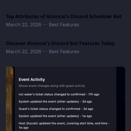
Top Attributes of Atomcal's Discord Scheduler Bot
March 22, 2026
—
Best Features
Discover Atomcal's Discord Bot Features Today
March 22, 2026
—
Best Features