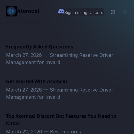
in content
Atomcal
Signin using Discord
Frequently Asked Questions
March 27, 2026
—
Streamlining Reserve Driver
Management for Invalid
Get Started With Atomcal
March 27, 2026
—
Streamlining Reserve Driver
Management for Invalid
Top Atomcal Discord Bot Features You Need to
Know
March 22, 2026
—
Best Features