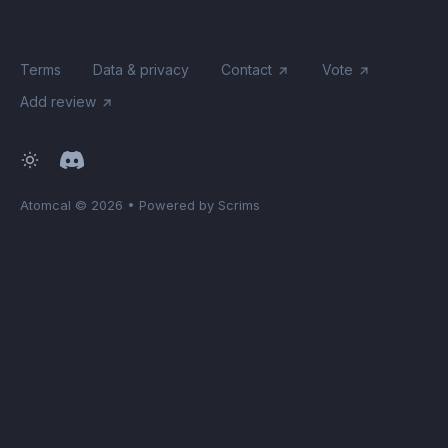
Terms
Data & privacy
Contact
Vote
Add review
Atomcal
© 2026
•
Powered by Scrims