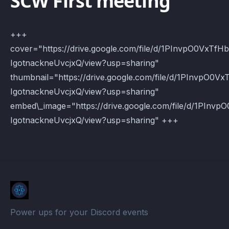
SCW First meeting
+++
cover="https://drive.google.com/file/d/1PInvpO0VxTfH
IgotnackneUvcjxQ/view?usp=sharing"
thumbnail="https://drive.google.com/file/d/1PInvpO0V
IgotnackneUvcjxQ/view?usp=sharing"
embed\_image="https://drive.google.com/file/d/1PInv
IgotnackneUvcjxQ/view?usp=sharing" +++
Power ups for your Discord events