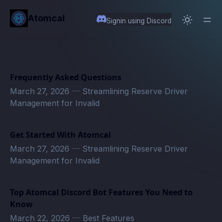
in content
Atomcal
Signin using Discord
Frequently Asked Questions
March 27, 2026
—
Streamlining Reserve Driver
Management for Invalid
Get Started With Atomcal
March 27, 2026
—
Streamlining Reserve Driver
Management for Invalid
Top Atomcal Discord Bot Features You Need to
Know
March 22, 2026
—
Best Features