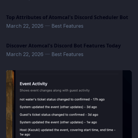
Top Attributes of Atomcal's Discord Scheduler Bot
March 22, 2026
—
Best Features
Discover Atomcal's Discord Bot Features Today
March 22, 2026
—
Best Features