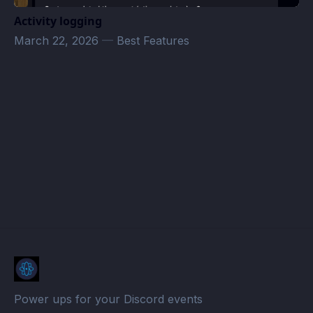
Activity logging
March 22, 2026
—
Best Features
Stoned Crusade · Atomcal
Power ups for your Discord events