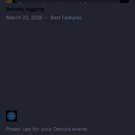
Activity logging
March 22, 2026
—
Best Features
Idle Hands · Atomcal
Power ups for your Discord events