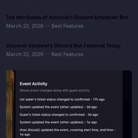
Top Attributes of Atomcal's Discord Scheduler Bot
March 22, 2026
—
Best Features
Discover Atomcal's Discord Bot Features Today
March 22, 2026
—
Best Features