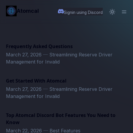
in content
Atomcal
Signin using Discord
Frequently Asked Questions
March 27, 2026
—
Streamlining Reserve Driver
Management for Invalid
Get Started With Atomcal
March 27, 2026
—
Streamlining Reserve Driver
Management for Invalid
Top Atomcal Discord Bot Features You Need to
Know
March 22, 2026
—
Best Features