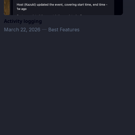
Activity logging
March 22, 2026
—
Best Features