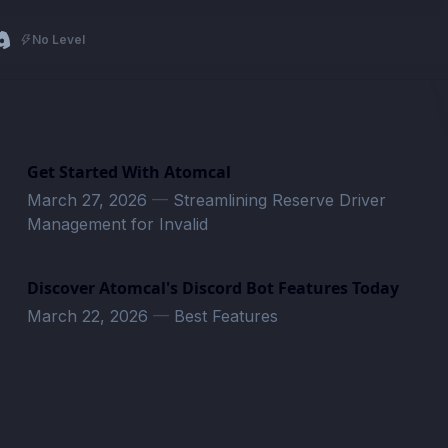
No Level
Get Started With Atomcal
March 27, 2026
—
Streamlining Reserve Driver
Management for Invalid
Discover Atomcal's Discord Bot Features Today
March 22, 2026
—
Best Features