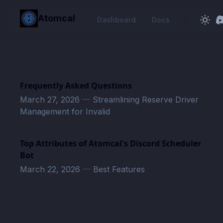
in content
Atomcal
Dashboard
Docs
Frequently Asked Questions
March 27, 2026
—
Streamlining Reserve Driver
Management for Invalid
Top Attributes of Atomcal's Discord Scheduler
Bot
March 22, 2026
—
Best Features