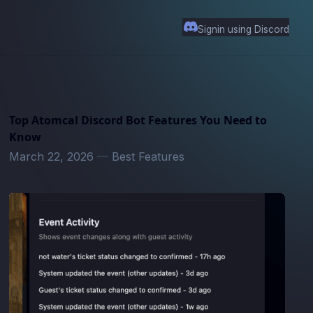
Signin using Discord
Top Atomcal Discord Bot Features You Need to
Know
March 22, 2026
—
Best Features