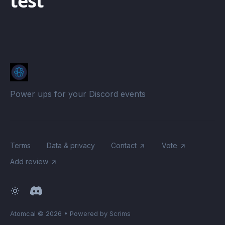
test
Power ups for your Discord events
Terms
Data & privacy
Contact
Vote
Add review
Atomcal
© 2026
•
Powered by Scrims