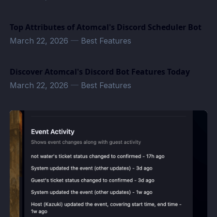
Top Attributes of Atomcal's Discord Scheduler Bot
March 22, 2026
—
Best Features
Discover Atomcal's Discord Bot Features Today
March 22, 2026
—
Best Features