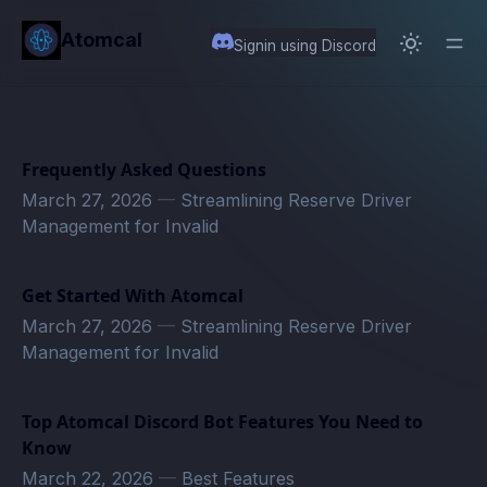
in content
Atomcal
Signin using Discord
Frequently Asked Questions
March 27, 2026
—
Streamlining Reserve Driver
Management for Invalid
Get Started With Atomcal
March 27, 2026
—
Streamlining Reserve Driver
Management for Invalid
Top Atomcal Discord Bot Features You Need to
Know
March 22, 2026
—
Best Features