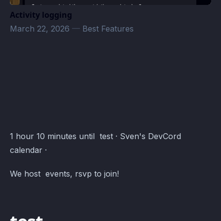
Activity logging
March 22, 2026
—
Best Features
BAF · Atomcal
1 hour 10 minutes until test · Sven's DevCord
calendar ·
We host events, rsvp to join!