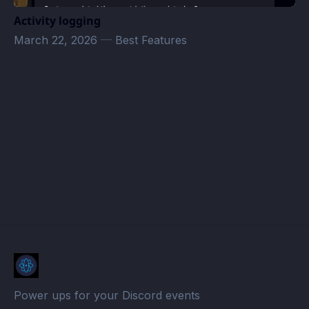
Activity logging
March 22, 2026
—
Best Features
Air-Dynamic · Atomcal
Power ups for your Discord events