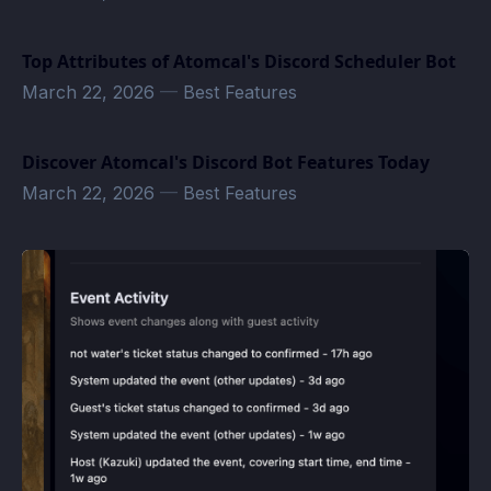
Top Attributes of Atomcal's Discord Scheduler Bot
March 22, 2026
—
Best Features
Discover Atomcal's Discord Bot Features Today
March 22, 2026
—
Best Features