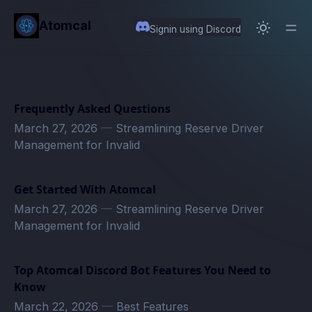
in content
Atomcal
Signin using Discord
Frequently Asked Questions
March 27, 2026
—
Streamlining Reserve Driver
Management for Invalid
Get Started With Atomcal
March 27, 2026
—
Streamlining Reserve Driver
Management for Invalid
Top Atomcal Discord Bot Features You Need to
Know
March 22, 2026
—
Best Features