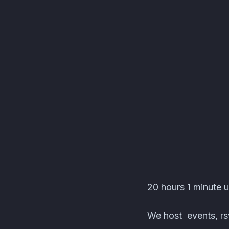
M1lf Family Events ·
20 hours 1 minute u
We host events, rsv