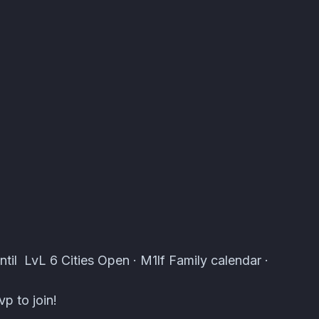
 Atomcal
ntil LvL 6 Cities Open · M1lf Family calendar ·
p to join!