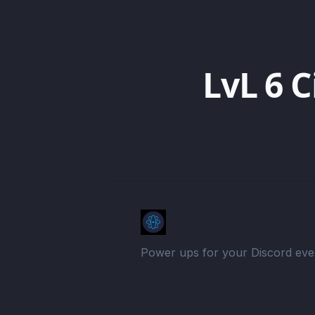
LvL 6 C
Power ups for your Discord eve