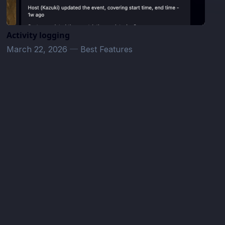
Activity logging
March 22, 2026
—
Best Features