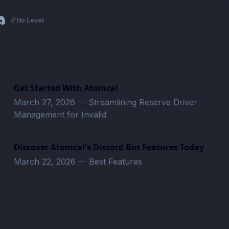
No Level
Get Started With Atomcal
March 27, 2026
—
Streamlining Reserve Driver
Management for Invalid
Discover Atomcal's Discord Bot Features Today
March 22, 2026
—
Best Features