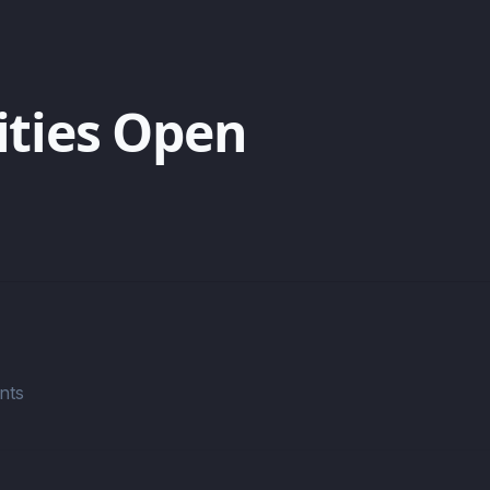
ities Open
nts