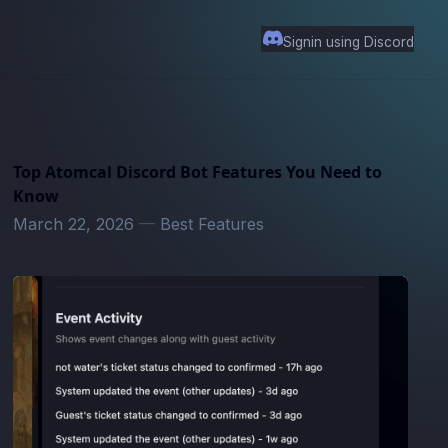
Signin using Discord
Top Atomcal Discord Bot Features You Need to
Know
March 22, 2026
—
Best Features