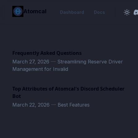
in content
Atomcal
Dashboard
Docs
Frequently Asked Questions
March 27, 2026
—
Streamlining Reserve Driver
Management for Invalid
Top Attributes of Atomcal's Discord Scheduler
Bot
March 22, 2026
—
Best Features