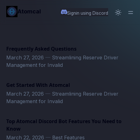
in content
Atomcal
Signin using Discord
Frequently Asked Questions
March 27, 2026
—
Streamlining Reserve Driver
Management for Invalid
Get Started With Atomcal
March 27, 2026
—
Streamlining Reserve Driver
Management for Invalid
Top Atomcal Discord Bot Features You Need to
Know
March 22, 2026
—
Best Features