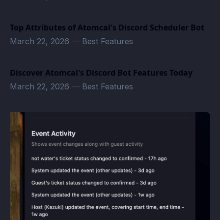
Top Attributes of Atomcal's Discord Scheduler Bot
March 22, 2026
—
Best Features
Discover Atomcal's Discord Bot Features Today
March 22, 2026
—
Best Features