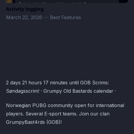
Activity logging
March 22, 2026
—
Best Features
PUBG · Atomcal
2 days 21 hours 17 minutes until GOB Scrims:
Søndagsscrim! · Grumpy Old Bastards calendar ·
Norwegian PUBG community open for international
players. Several E-sport teams. Join our clan
GrumpyBast4rds (GOB)!