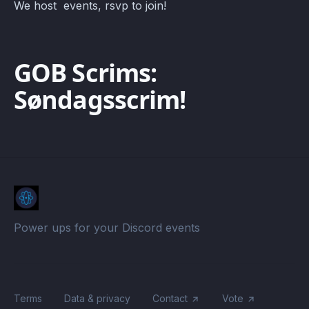
We host events, rsvp to join!
GOB Scrims:
Søndagsscrim!
Power ups for your Discord events
Terms
Data & privacy
Contact
Vote