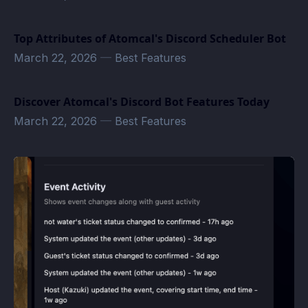
Top Attributes of Atomcal's Discord Scheduler Bot
March 22, 2026
—
Best Features
Discover Atomcal's Discord Bot Features Today
March 22, 2026
—
Best Features