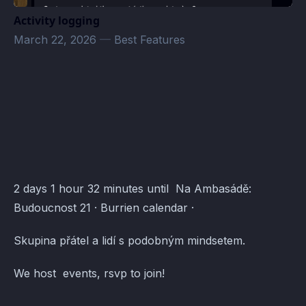
Activity logging
March 22, 2026
—
Best Features
Pod-Ven · Atomcal
2 days 1 hour 32 minutes until Na Ambasádě:
Budoucnost 21 · Burrien calendar ·
Skupina přátel a lidí s podobným mindsetem.
We host events, rsvp to join!