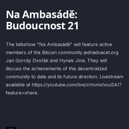
Na Ambasádě:
Budoucnost 21
The talkshow "Na Ambasádě" will feature active
members of the Bitcoin community jednadvacet.org
Jan Gorrdy Dvořák and Hynek Jína. They will
discuss the achievements of this decentralized
community to date and its future direction. Livestream
available at https://youtube.com/live/cHomshouSAI?
feature=share.