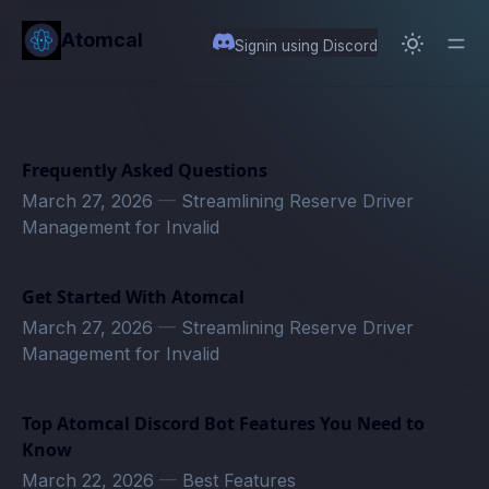
in content
Atomcal
Signin using Discord
Frequently Asked Questions
March 27, 2026
—
Streamlining Reserve Driver
Management for Invalid
Get Started With Atomcal
March 27, 2026
—
Streamlining Reserve Driver
Management for Invalid
Top Atomcal Discord Bot Features You Need to
Know
March 22, 2026
—
Best Features