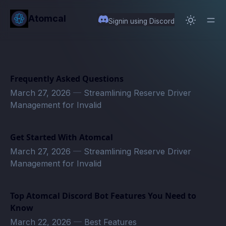
in content
Atomcal
Signin using Discord
Frequently Asked Questions
March 27, 2026
—
Streamlining Reserve Driver
Management for Invalid
Get Started With Atomcal
March 27, 2026
—
Streamlining Reserve Driver
Management for Invalid
Top Atomcal Discord Bot Features You Need to
Know
March 22, 2026
—
Best Features