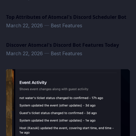
Top Attributes of Atomcal's Discord Scheduler Bot
March 22, 2026
—
Best Features
Discover Atomcal's Discord Bot Features Today
March 22, 2026
—
Best Features