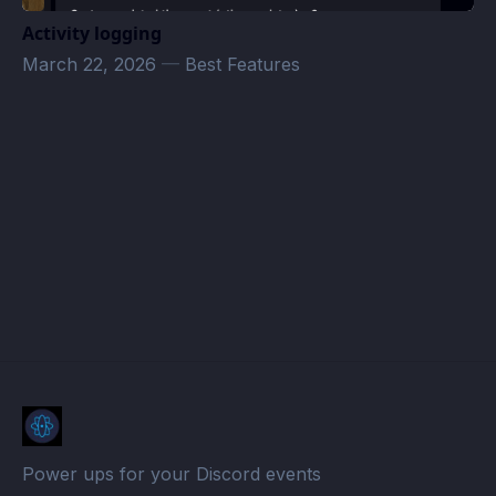
Activity logging
March 22, 2026
—
Best Features
quinkyqueerqhaos@gmail.com
· Atomcal
Power ups for your Discord events