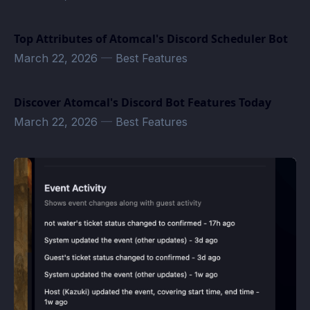
Top Attributes of Atomcal's Discord Scheduler Bot
March 22, 2026
—
Best Features
Discover Atomcal's Discord Bot Features Today
March 22, 2026
—
Best Features