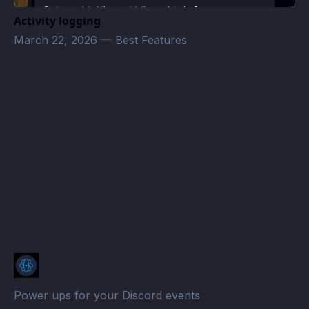
Activity logging
March 22, 2026
—
Best Features
Tuesday D&D · Atomcal
Power ups for your Discord events