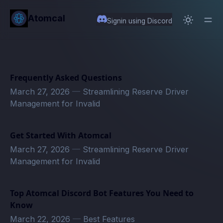
in content
Atomcal
Signin using Discord
Frequently Asked Questions
March 27, 2026
—
Streamlining Reserve Driver
Management for Invalid
Get Started With Atomcal
March 27, 2026
—
Streamlining Reserve Driver
Management for Invalid
Top Atomcal Discord Bot Features You Need to
Know
March 22, 2026
—
Best Features