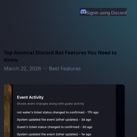
Signin using Discord
Top Atomcal Discord Bot Features You Need to
Know
March 22, 2026
—
Best Features