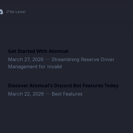
No Level
Get Started With Atomcal
March 27, 2026
—
Streamlining Reserve Driver
Management for Invalid
Discover Atomcal's Discord Bot Features Today
March 22, 2026
—
Best Features