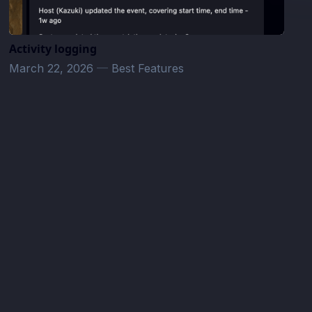
Activity logging
March 22, 2026
—
Best Features