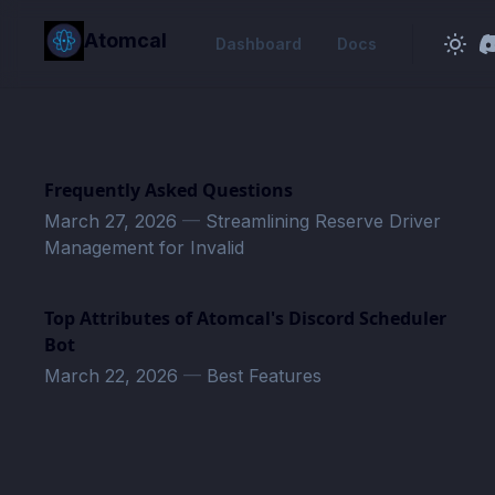
in content
Atomcal
Dashboard
Docs
Frequently Asked Questions
March 27, 2026
—
Streamlining Reserve Driver
Management for Invalid
Top Attributes of Atomcal's Discord Scheduler
Bot
March 22, 2026
—
Best Features