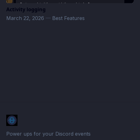
Activity logging
March 22, 2026
—
Best Features
MrGnarKills Stream Schedule · Atomcal
Power ups for your Discord events