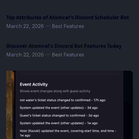
Top Attributes of Atomcal's Discord Scheduler Bot
March 22, 2026
—
Best Features
Discover Atomcal's Discord Bot Features Today
March 22, 2026
—
Best Features