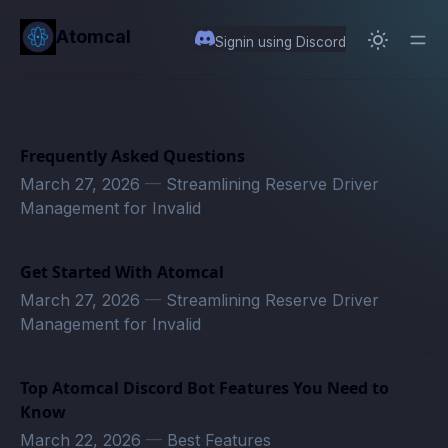
in content
Atomcal
Signin using Discord
Frequently Asked Questions
March 27, 2026
—
Streamlining Reserve Driver
Management for Invalid
Get Started With Atomcal
March 27, 2026
—
Streamlining Reserve Driver
Management for Invalid
Top Atomcal Discord Bot Features You Need to
Know
March 22, 2026
—
Best Features