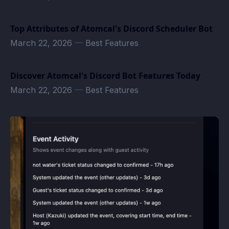
Top Attributes of Atomcal's Discord Scheduler Bot
March 22, 2026
—
Best Features
Discover Atomcal's Discord Bot Features Today
March 22, 2026
—
Best Features