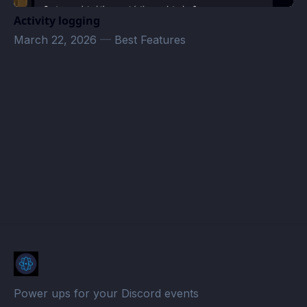
Activity logging
March 22, 2026
—
Best Features
simonbrc@gmail.com
· Atomcal
Power ups for your Discord events