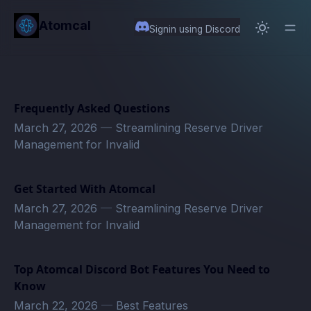
in content
Atomcal
Signin using Discord
Frequently Asked Questions
March 27, 2026
—
Streamlining Reserve Driver
Management for Invalid
Get Started With Atomcal
March 27, 2026
—
Streamlining Reserve Driver
Management for Invalid
Top Atomcal Discord Bot Features You Need to
Know
March 22, 2026
—
Best Features