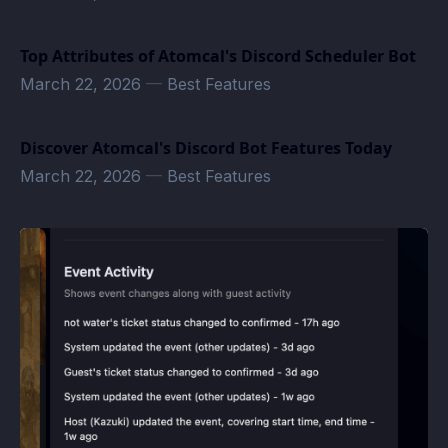
Top Attributes of Atomcal's Discord Scheduler Bot
March 22, 2026
—
Best Features
Discover Atomcal's Discord Bot Features Today
March 22, 2026
—
Best Features