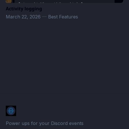
Activity logging
March 22, 2026
—
Best Features
SIDEWINDER Events · Atomcal
Power ups for your Discord events