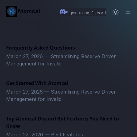
in content
Atomcal
Signin using Discord
Frequently Asked Questions
March 27, 2026
—
Streamlining Reserve Driver
Management for Invalid
Get Started With Atomcal
March 27, 2026
—
Streamlining Reserve Driver
Management for Invalid
Top Atomcal Discord Bot Features You Need to
Know
March 22, 2026
—
Best Features