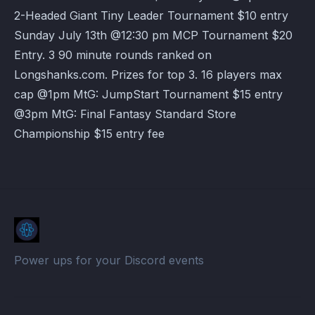
2-Headed Giant Tiny Leader Tournament $10 entry
Sunday July 13th @12:30 pm MCP Tournament $20
Entry. 3 90 minute rounds ranked on
Longshanks.com. Prizes for top 3. 16 players max
cap @1pm MtG: JumpStart Tournament $15 entry
@3pm MtG: Final Fantasy Standard Store
Championship $15 entry fee
Power ups for your Discord events