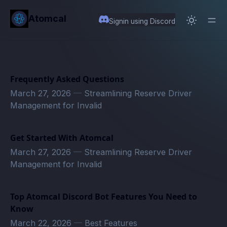
in content
Atomcal
Signin using Discord
Frequently Asked Questions
March 27, 2026
—
Streamlining Reserve Driver
Management for Invalid
Get Started With Atomcal
March 27, 2026
—
Streamlining Reserve Driver
Management for Invalid
Top Atomcal Discord Bot Features You Need to
Know
March 22, 2026
—
Best Features