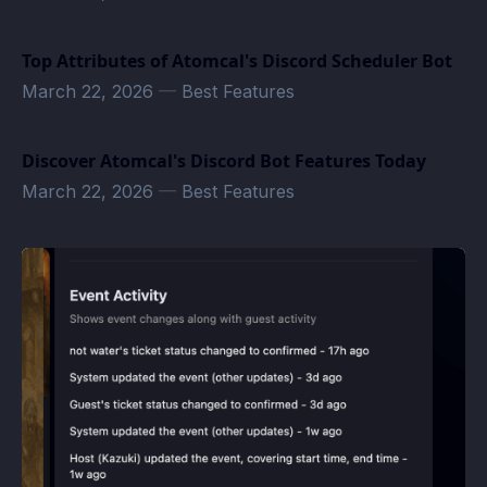
Top Attributes of Atomcal's Discord Scheduler Bot
March 22, 2026
—
Best Features
Discover Atomcal's Discord Bot Features Today
March 22, 2026
—
Best Features