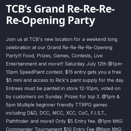
TCB’s Grand Re-Re-Re-
Re-Opening Party
Join us at TCB's new location for a weekend long
celebration at our Grand Re-Re-Re-Re-Opening
Party!!! Food, Prizes, Games, Contests, Live
Entertainment and more!!! Saturday July 12th @1pm-
10pm SpeedPaint contest. $15 entry gets you a free
$5 mini and access to Rick's paint supply for the day.
Entrees must be painted in store 12-10pm, voted on
by customers on Sunday. Prizes for top 3. @1pm &
5pm Multiple beginner friendly TTRPG games
including D&D, DCC, MCC, XCC, CoC, F.I.S.T.,
Pathfinder and more!! Only $5 Entry fee. @1pm MtG:
Commander Tournament $10 Entry Fee @6pm MtG: