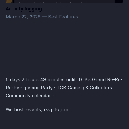
Activity logging
March 22, 2026
—
Best Features
TCB Games & Collectibles Event Schedule · Atomcal
6 days 2 hours 49 minutes until TCB’s Grand Re-Re-
Re-Re-Opening Party · TCB Gaming & Collectors
Community calendar ·
We host events, rsvp to join!