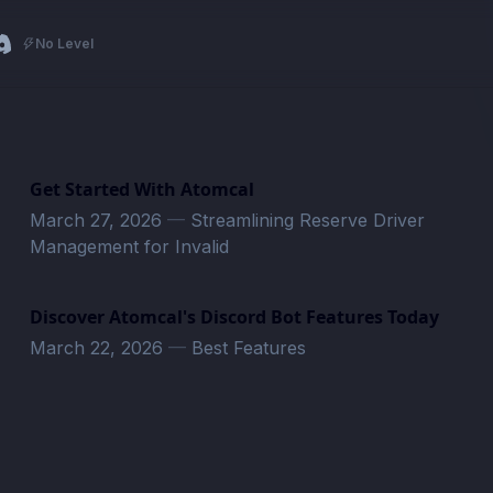
No Level
Get Started With Atomcal
March 27, 2026
—
Streamlining Reserve Driver
Management for Invalid
Discover Atomcal's Discord Bot Features Today
March 22, 2026
—
Best Features