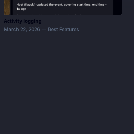
Activity logging
March 22, 2026
—
Best Features