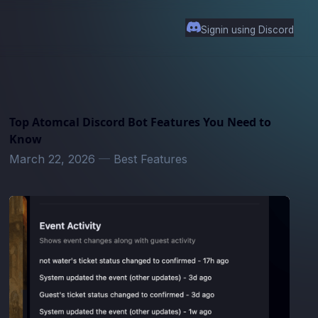
Signin using Discord
Top Atomcal Discord Bot Features You Need to
Know
March 22, 2026
—
Best Features