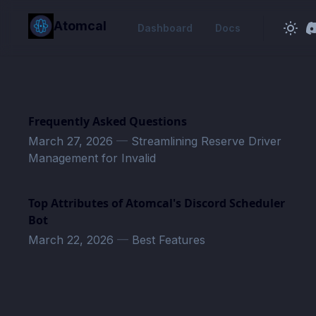
in content
Atomcal
Dashboard
Docs
Frequently Asked Questions
March 27, 2026
—
Streamlining Reserve Driver
Management for Invalid
Top Attributes of Atomcal's Discord Scheduler
Bot
March 22, 2026
—
Best Features