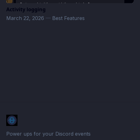
Activity logging
March 22, 2026
—
Best Features
Drew4Kzoo Volunteer Work · Atomcal
Power ups for your Discord events