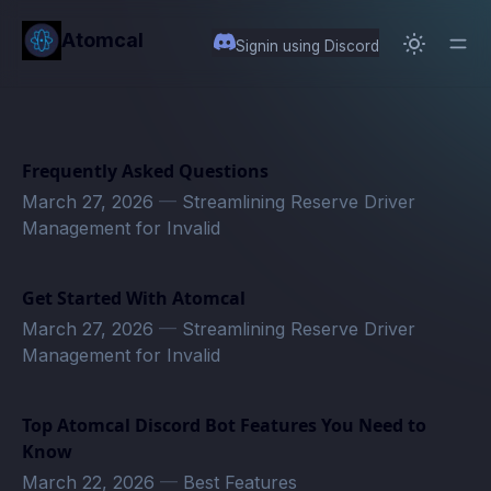
in content
Atomcal
Signin using Discord
Frequently Asked Questions
March 27, 2026
—
Streamlining Reserve Driver
Management for Invalid
Get Started With Atomcal
March 27, 2026
—
Streamlining Reserve Driver
Management for Invalid
Top Atomcal Discord Bot Features You Need to
Know
March 22, 2026
—
Best Features