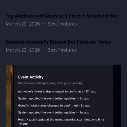
Top Attributes of Atomcal's Discord Scheduler Bot
March 22, 2026
—
Best Features
Discover Atomcal's Discord Bot Features Today
March 22, 2026
—
Best Features