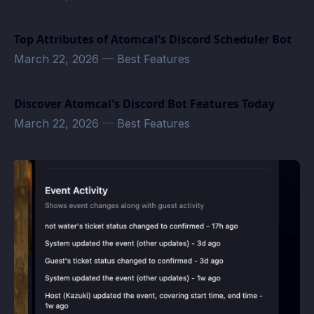
Top Attributes of Atomcal's Discord Scheduler Bot
March 22, 2026
—
Best Features
Discover Atomcal's Discord Bot Features Today
March 22, 2026
—
Best Features