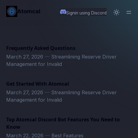
in content
Atomcal
Signin using Discord
Frequently Asked Questions
March 27, 2026
—
Streamlining Reserve Driver
Management for Invalid
Get Started With Atomcal
March 27, 2026
—
Streamlining Reserve Driver
Management for Invalid
Top Atomcal Discord Bot Features You Need to
Know
March 22, 2026
—
Best Features