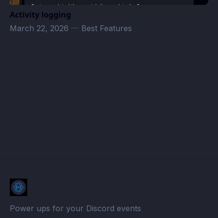
Activity logging
March 22, 2026
—
Best Features
juraj.slizik@gmail.com
· Atomcal
Power ups for your Discord events