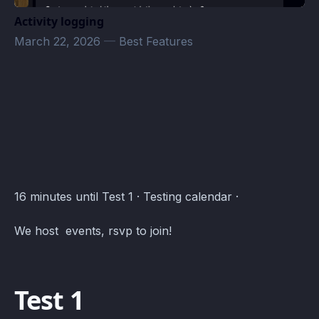
Activity logging
March 22, 2026
—
Best Features
Testing Events · Atomcal
16 minutes until Test 1 · Testing calendar ·
We host events, rsvp to join!
Test 1