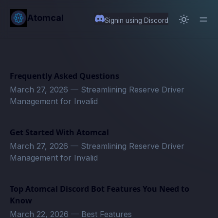
in content
Atomcal
Signin using Discord
Frequently Asked Questions
March 27, 2026
—
Streamlining Reserve Driver
Management for Invalid
Get Started With Atomcal
March 27, 2026
—
Streamlining Reserve Driver
Management for Invalid
Top Atomcal Discord Bot Features You Need to
Know
March 22, 2026
—
Best Features