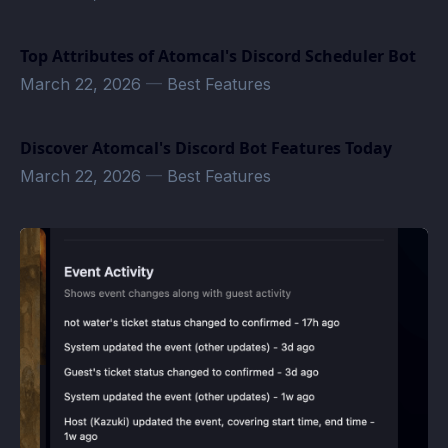
Top Attributes of Atomcal's Discord Scheduler Bot
March 22, 2026
—
Best Features
Discover Atomcal's Discord Bot Features Today
March 22, 2026
—
Best Features