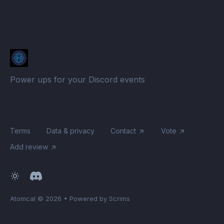
Power ups for your Discord events
Terms
Data & privacy
Contact
Vote
Add review
Atomcal
© 2026
•
Powered by Scrims