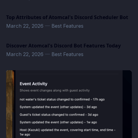
Top Attributes of Atomcal's Discord Scheduler Bot
March 22, 2026
—
Best Features
Discover Atomcal's Discord Bot Features Today
March 22, 2026
—
Best Features