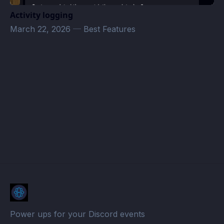
Activity logging
March 22, 2026
—
Best Features
WhiteOut Survival Indian Alliance Calendar · Atomcal
Power ups for your Discord events