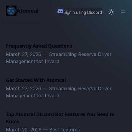
in content
Atomcal
Signin using Discord
Frequently Asked Questions
March 27, 2026
—
Streamlining Reserve Driver
Management for Invalid
Get Started With Atomcal
March 27, 2026
—
Streamlining Reserve Driver
Management for Invalid
Top Atomcal Discord Bot Features You Need to
Know
March 22, 2026
—
Best Features