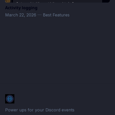
Activity logging
March 22, 2026
—
Best Features
Amber · Atomcal
Power ups for your Discord events