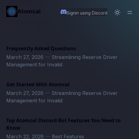
in content
Atomcal
Signin using Discord
Frequently Asked Questions
March 27, 2026
—
Streamlining Reserve Driver
Management for Invalid
Get Started With Atomcal
March 27, 2026
—
Streamlining Reserve Driver
Management for Invalid
Top Atomcal Discord Bot Features You Need to
Know
March 22, 2026
—
Best Features