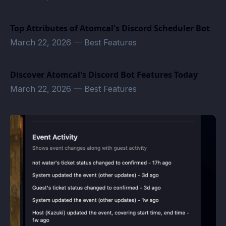
Top Attributes of Atomcal's Discord Scheduler Bot
March 22, 2026
—
Best Features
Discover Atomcal's Discord Bot Features Today
March 22, 2026
—
Best Features