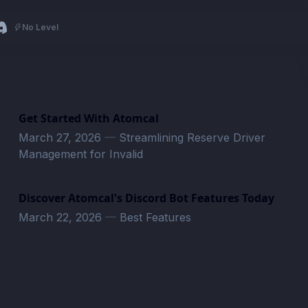
No Level
Get Started With Atomcal
March 27, 2026
—
Streamlining Reserve Driver
Management for Invalid
Discover Atomcal's Discord Bot Features Today
March 22, 2026
—
Best Features