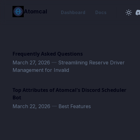
in content
Atomcal
Dashboard
Docs
Frequently Asked Questions
March 27, 2026
—
Streamlining Reserve Driver
Management for Invalid
Top Attributes of Atomcal's Discord Scheduler
Bot
March 22, 2026
—
Best Features