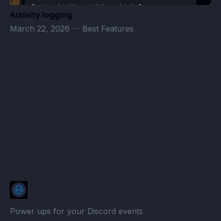
Activity logging
March 22, 2026
—
Best Features
ECs · Atomcal
Power ups for your Discord events