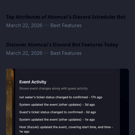
Top Attributes of Atomcal's Discord Scheduler Bot
March 22, 2026
—
Best Features
Discover Atomcal's Discord Bot Features Today
March 22, 2026
—
Best Features