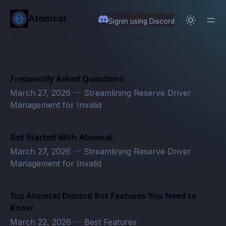
in content
Atomcal
Signin using Discord
Frequently Asked Questions
March 27, 2026
—
Streamlining Reserve Driver
Management for Invalid
Get Started With Atomcal
March 27, 2026
—
Streamlining Reserve Driver
Management for Invalid
Top Atomcal Discord Bot Features You Need to
Know
March 22, 2026
—
Best Features