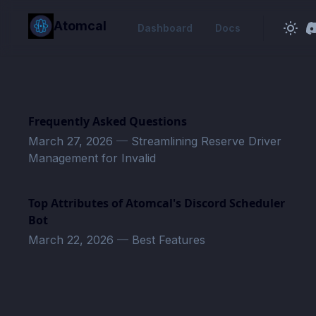
in content
Atomcal
Dashboard
Docs
Frequently Asked Questions
March 27, 2026
—
Streamlining Reserve Driver
Management for Invalid
Top Attributes of Atomcal's Discord Scheduler
Bot
March 22, 2026
—
Best Features