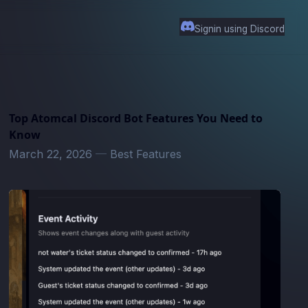
Signin using Discord
Top Atomcal Discord Bot Features You Need to
Know
March 22, 2026
—
Best Features