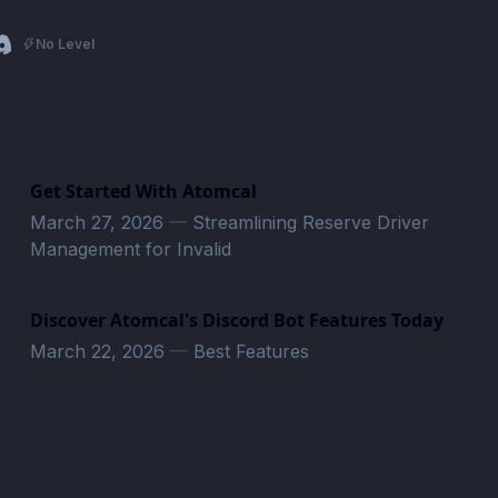
No Level
Get Started With Atomcal
March 27, 2026
—
Streamlining Reserve Driver
Management for Invalid
Discover Atomcal's Discord Bot Features Today
March 22, 2026
—
Best Features