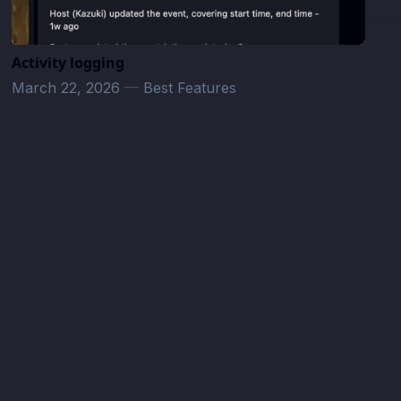
Activity logging
March 22, 2026
—
Best Features