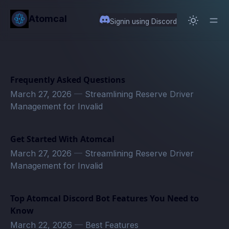
in content
Atomcal
Signin using Discord
Frequently Asked Questions
March 27, 2026
—
Streamlining Reserve Driver
Management for Invalid
Get Started With Atomcal
March 27, 2026
—
Streamlining Reserve Driver
Management for Invalid
Top Atomcal Discord Bot Features You Need to
Know
March 22, 2026
—
Best Features