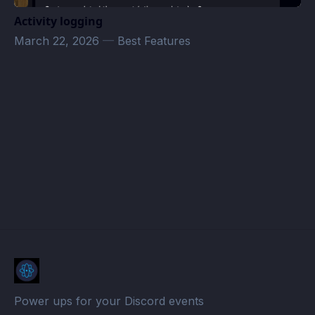
Activity logging
March 22, 2026
—
Best Features
seahorse8789@gmail.com
· Atomcal
Power ups for your Discord events