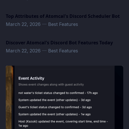
Top Attributes of Atomcal's Discord Scheduler Bot
March 22, 2026
—
Best Features
Discover Atomcal's Discord Bot Features Today
March 22, 2026
—
Best Features