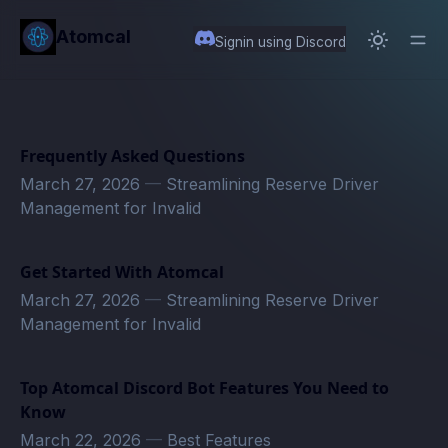
in content
Atomcal
Signin using Discord
Frequently Asked Questions
March 27, 2026
—
Streamlining Reserve Driver
Management for Invalid
Get Started With Atomcal
March 27, 2026
—
Streamlining Reserve Driver
Management for Invalid
Top Atomcal Discord Bot Features You Need to
Know
March 22, 2026
—
Best Features