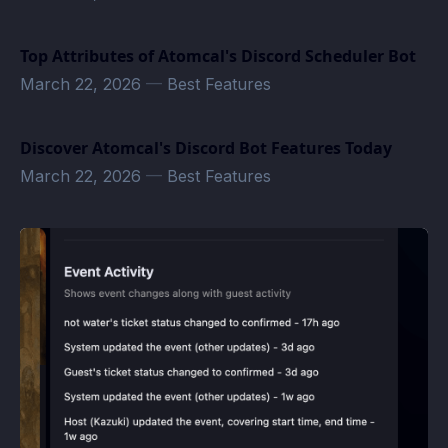
Top Attributes of Atomcal's Discord Scheduler Bot
March 22, 2026
—
Best Features
Discover Atomcal's Discord Bot Features Today
March 22, 2026
—
Best Features