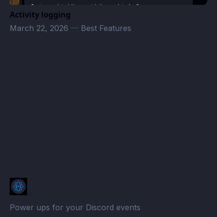
Activity logging
March 22, 2026
—
Best Features
megazver@gmail.com
· Atomcal
Power ups for your Discord events