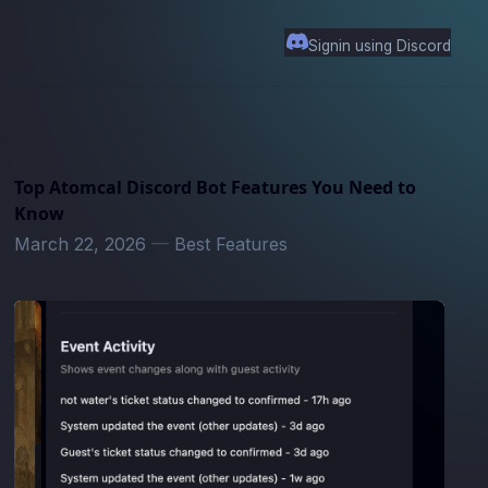
Signin using Discord
Top Atomcal Discord Bot Features You Need to
Know
March 22, 2026
—
Best Features