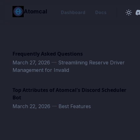
in content
Atomcal
Dashboard
Docs
Frequently Asked Questions
March 27, 2026
—
Streamlining Reserve Driver
Management for Invalid
Top Attributes of Atomcal's Discord Scheduler
Bot
March 22, 2026
—
Best Features