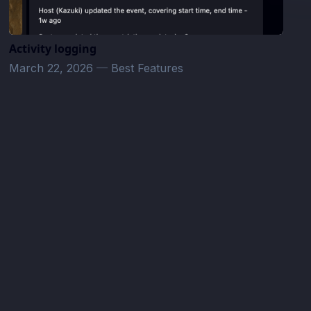
Activity logging
March 22, 2026
—
Best Features