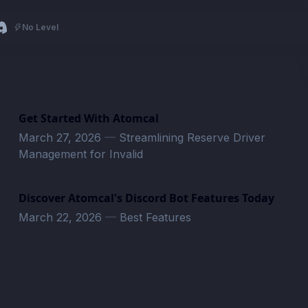
No Level
Get Started With Atomcal
March 27, 2026
—
Streamlining Reserve Driver
Management for Invalid
Discover Atomcal's Discord Bot Features Today
March 22, 2026
—
Best Features