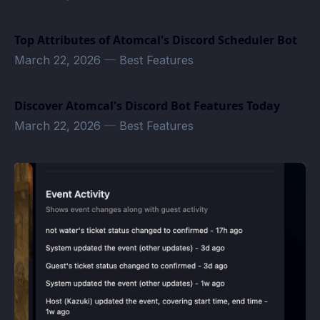
Top Attributes of Atomcal's Discord Scheduler Bot
March 22, 2026
—
Best Features
Discover Atomcal's Discord Bot Features Today
March 22, 2026
—
Best Features