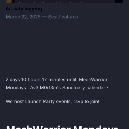
Activity logging
March 22, 2026
—
Best Features
Av3 M0rt3m's Sanctuary Events · Atomcal
2 days 10 hours 17 minutes until MechWarrior
Mondays · Av3 M0rt3m's Sanctuary calendar ·
We host Launch Party events, rsvp to join!