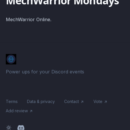
MechWarrior Mondays
MechWarrior Online.
Power ups for your Discord events
Terms
Data & privacy
Contact
Vote
Add review