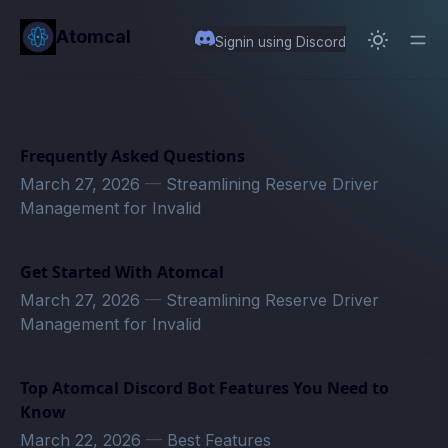
in content
Atomcal
Signin using Discord
Frequently Asked Questions
March 27, 2026
—
Streamlining Reserve Driver
Management for Invalid
Get Started With Atomcal
March 27, 2026
—
Streamlining Reserve Driver
Management for Invalid
Top Atomcal Discord Bot Features You Need to
Know
March 22, 2026
—
Best Features