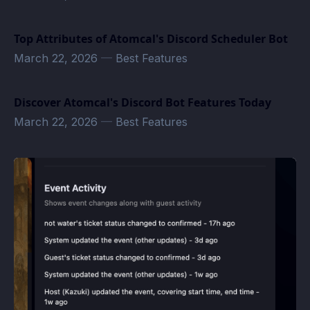
Top Attributes of Atomcal's Discord Scheduler Bot
March 22, 2026
—
Best Features
Discover Atomcal's Discord Bot Features Today
March 22, 2026
—
Best Features