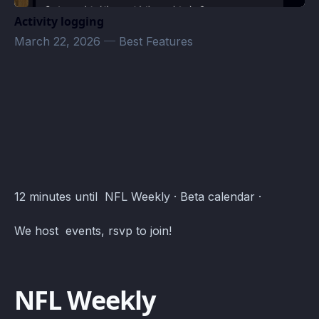
Activity logging
March 22, 2026
—
Best Features
Beta Events · Atomcal
12 minutes until NFL Weekly · Beta calendar ·
We host events, rsvp to join!
NFL Weekly