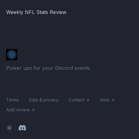
Weekly NFL Stats Review
Power ups for your Discord events
Terms
Data & privacy
Contact
Vote
Add review