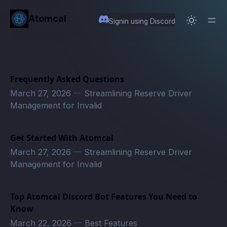
in content
Atomcal
Signin using Discord
Frequently Asked Questions
March 27, 2026
—
Streamlining Reserve Driver
Management for Invalid
Get Started With Atomcal
March 27, 2026
—
Streamlining Reserve Driver
Management for Invalid
Top Atomcal Discord Bot Features You Need to
Know
March 22, 2026
—
Best Features