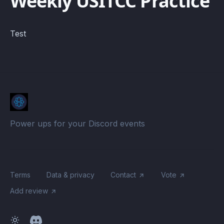
Weekly USITCC Practice
Test
Power ups for your Discord events
Terms
Data & privacy
Contact
Vote
Add review