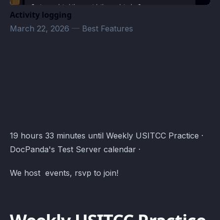
Activity logging
March 22, 2026
—
Best Features
DocPanda's Test Server Events · Atomcal
19 hours 33 minutes until Weekly USITCC Practice ·
DocPanda's Test Server calendar ·
We host events, rsvp to join!