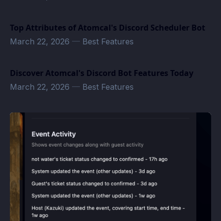
Top Attributes of Atomcal's Discord Scheduler Bot
March 22, 2026
—
Best Features
Discover Atomcal's Discord Bot Features Today
March 22, 2026
—
Best Features