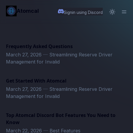
in content
Atomcal
Signin using Discord
Frequently Asked Questions
March 27, 2026
—
Streamlining Reserve Driver
Management for Invalid
Get Started With Atomcal
March 27, 2026
—
Streamlining Reserve Driver
Management for Invalid
Top Atomcal Discord Bot Features You Need to
Know
March 22, 2026
—
Best Features