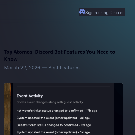
Signin using Discord
Top Atomcal Discord Bot Features You Need to
Know
March 22, 2026
—
Best Features