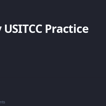
 USITCC Practice
nts