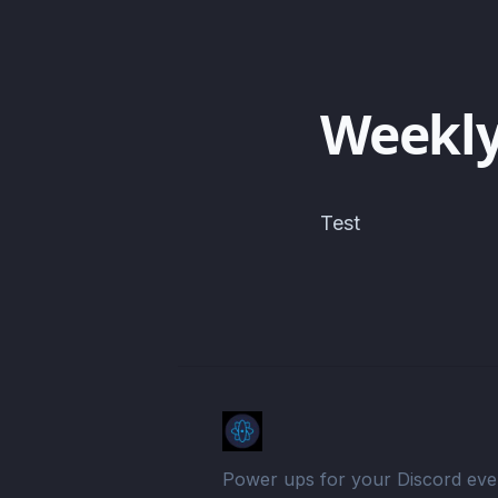
Weekly
Test
Power ups for your Discord eve