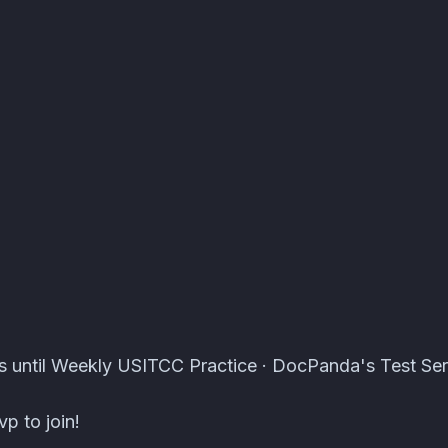
er Events · Atomcal
s until Weekly USITCC Practice · DocPanda's Test Ser
p to join!