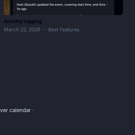
Activity logging
March 22, 2026
—
Best Features
ver calendar ·