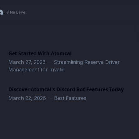
No Level
Get Started With Atomcal
March 27, 2026
—
Streamlining Reserve Driver
Management for Invalid
Discover Atomcal's Discord Bot Features Today
March 22, 2026
—
Best Features