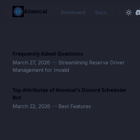
in content
Atomcal
Dashboard
Docs
Frequently Asked Questions
March 27, 2026
—
Streamlining Reserve Driver
Management for Invalid
Top Attributes of Atomcal's Discord Scheduler
Bot
March 22, 2026
—
Best Features