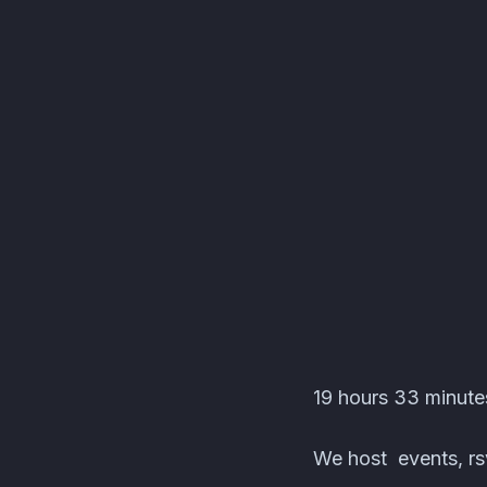
DocPanda's Test Serv
19 hours 33 minute
We host events, rsv