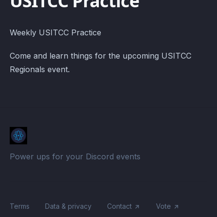
USITCC Practice
Weekly USITCC Practice
Come and learn things for the upcoming USITCC
Regionals event.
Power ups for your Discord events
Terms
Data & privacy
Contact
Vote