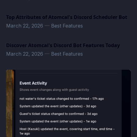
Top Attributes of Atomcal's Discord Scheduler Bot
March 22, 2026
—
Best Features
Discover Atomcal's Discord Bot Features Today
March 22, 2026
—
Best Features