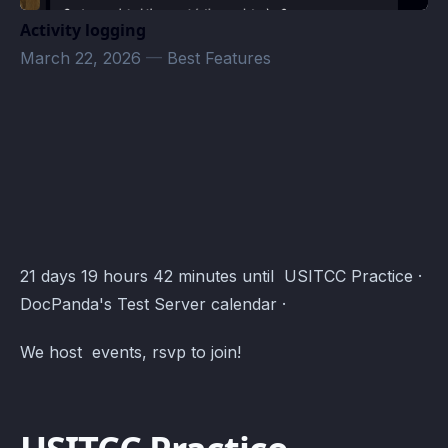
Activity logging
March 22, 2026
—
Best Features
DocPanda's Test Server Events · Atomcal
21 days 19 hours 42 minutes until USITCC Practice ·
DocPanda's Test Server calendar ·
We host events, rsvp to join!