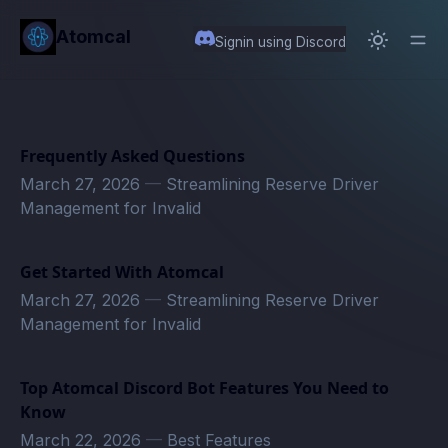
in content
Atomcal
Signin using Discord
Frequently Asked Questions
March 27, 2026
—
Streamlining Reserve Driver
Management for Invalid
Get Started With Atomcal
March 27, 2026
—
Streamlining Reserve Driver
Management for Invalid
Top Atomcal Discord Bot Features You Need to
Know
March 22, 2026
—
Best Features