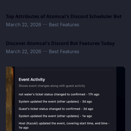
Top Attributes of Atomcal's Discord Scheduler Bot
March 22, 2026
—
Best Features
Discover Atomcal's Discord Bot Features Today
March 22, 2026
—
Best Features