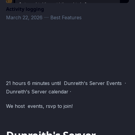
Activity logging
March 22, 2026
—
Best Features
Dunreith's Server Events · Atomcal
21 hours 6 minutes until Dunreith's Server Events ·
Dunreith's Server calendar ·
We host events, rsvp to join!