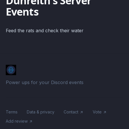
Dunreith's Server
Events
Feed the rats and check their water
Power ups for your Discord events
Terms
Data & privacy
Contact
Vote
Add review