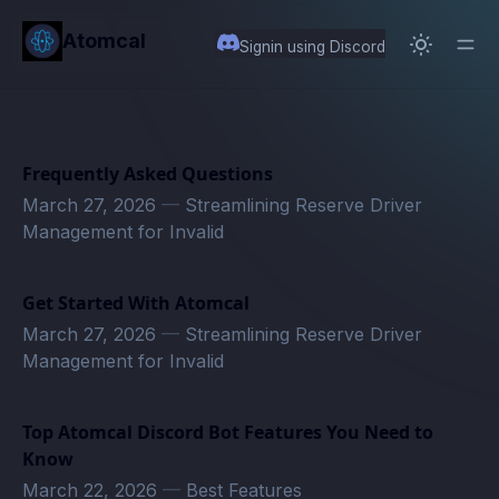
in content
Atomcal
Signin using Discord
Frequently Asked Questions
March 27, 2026
—
Streamlining Reserve Driver
Management for Invalid
Get Started With Atomcal
March 27, 2026
—
Streamlining Reserve Driver
Management for Invalid
Top Atomcal Discord Bot Features You Need to
Know
March 22, 2026
—
Best Features