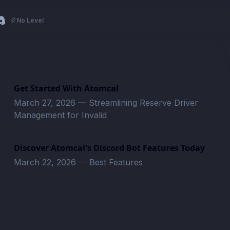
No Level
Get Started With Atomcal
March 27, 2026
—
Streamlining Reserve Driver
Management for Invalid
Discover Atomcal's Discord Bot Features Today
March 22, 2026
—
Best Features