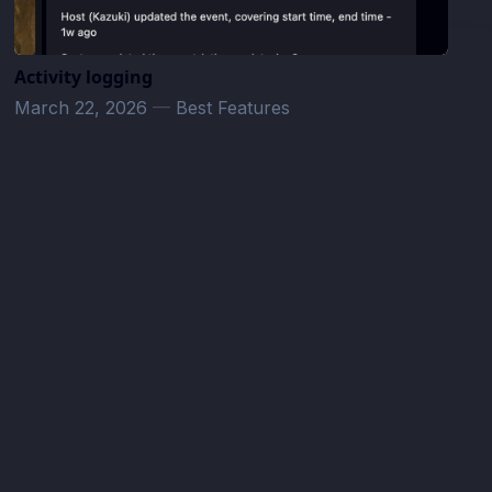
Activity logging
March 22, 2026
—
Best Features