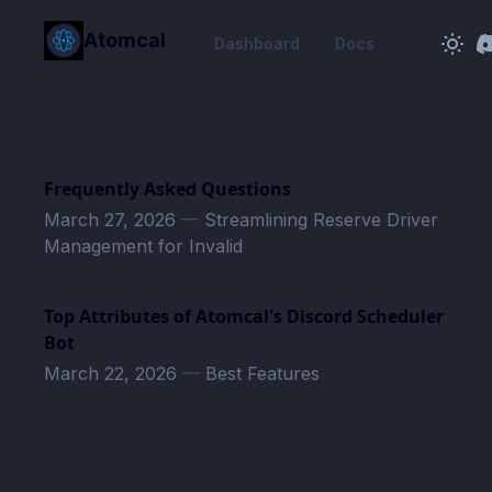
in content
Atomcal
Dashboard
Docs
Frequently Asked Questions
March 27, 2026
—
Streamlining Reserve Driver
Management for Invalid
Top Attributes of Atomcal's Discord Scheduler
Bot
March 22, 2026
—
Best Features