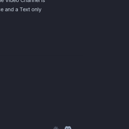
he Video Channel is
ce and a Text only