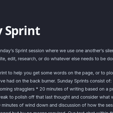
 Sprint
nday’s Sprint session where we use one another’s sile
te, edit, research, or do whatever else needs to be do
rint to help you get some words on the page, or to pl
've had on the back burner. Sunday Sprints consist of:
coming stragglers * 20 minutes of writing based on a 
eak to polish off that last thought and consider what 
0 minutes of wind down and discussion of how the ses