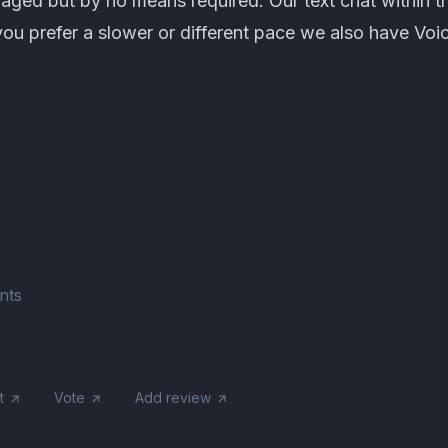
aged but by no means required. Our text chat within t
 you prefer a slower or different pace we also have Voi
nts
t
Vote
Add review