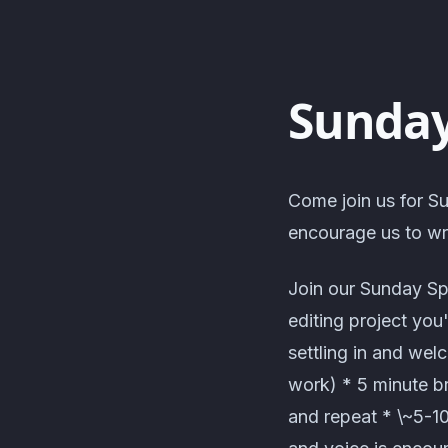
Sunday
Come join us for Su
encourage us to wri
Join our Sunday Sp
editing project you
settling in and wel
work) * 5 minute br
and repeat * \~5-1