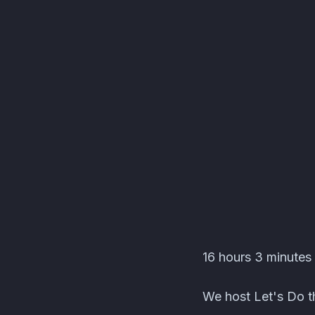
Editors' Corner Event
16 hours 3 minutes 
We host Let's Do th