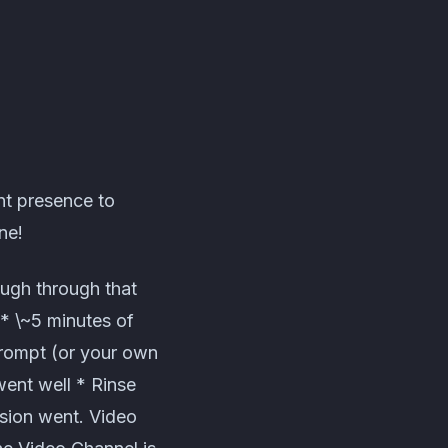
nt presence to
ne!
ough through that
 * \~5 minutes of
prompt (or your own
went well * Rinse
sion went. Video