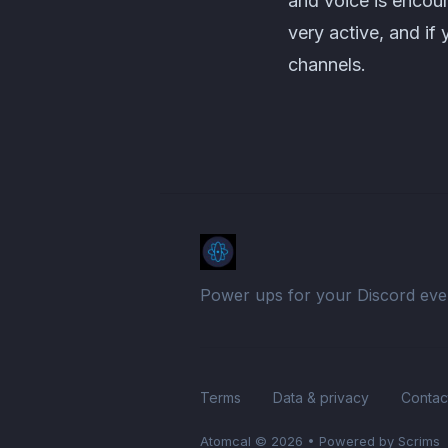
and voice is encour
very active, and if
channels.
Power ups for your Discord eve
Terms
Data & privacy
Contac
Atomcal
© 2026
•
Powered by Scrims