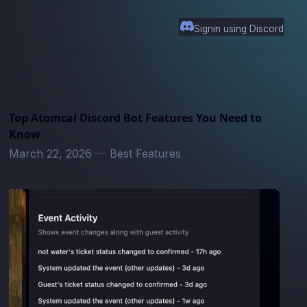
Signin using Discord
Top Atomcal Discord Bot Features You Need to
Know
March 22, 2026
—
Best Features