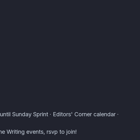
s · Atomcal
until Sunday Sprint · Editors' Corner calendar ·
e Writing events, rsvp to join!