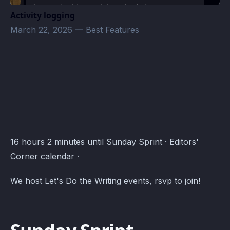
Activity logging
March 22, 2026
—
Best Features
Editors' Corner Events · Atomcal
16 hours 2 minutes until Sunday Sprint · Editors'
Corner calendar ·
We host Let's Do the Writing events, rsvp to join!