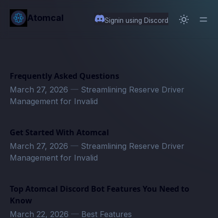
in content
Atomcal
Signin using Discord
Frequently Asked Questions
March 27, 2026
—
Streamlining Reserve Driver
Management for Invalid
Get Started With Atomcal
March 27, 2026
—
Streamlining Reserve Driver
Management for Invalid
Top Atomcal Discord Bot Features You Need to
Know
March 22, 2026
—
Best Features