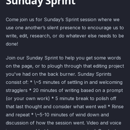
Sunday Sprint
Come join us for Sunday’s Sprint session where we
use one another’s silent presence to encourage us to
write, edit, research, or do whatever else needs to be
done!
Join our Sunday Sprint to help you get some words
on the page, or to plough through that editing project
you've had on the back burner. Sunday Sprints
consist of: * \~5 minutes of settling in and welcoming
stragglers * 20 minutes of writing based on a prompt
(or your own work) * 5 minute break to polish off
that last thought and consider what went well * Rinse
and repeat * \~5-10 minutes of wind down and
discussion of how the session went. Video and voice