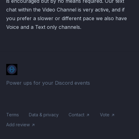
is encouraged but by no means required. Our text
chat within the Video Channel is very active, and if
you prefer a slower or different pace we also have
Voice and a Text only channels.
Power ups for your Discord events
Terms
Data & privacy
Contact
Vote
Add review