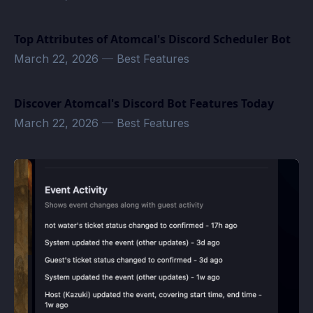
Top Attributes of Atomcal's Discord Scheduler Bot
March 22, 2026
—
Best Features
Discover Atomcal's Discord Bot Features Today
March 22, 2026
—
Best Features